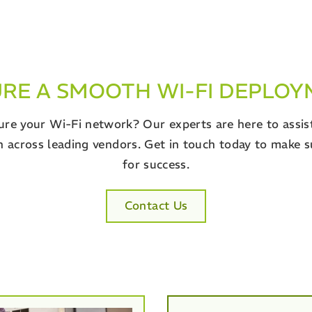
RE A SMOOTH WI-FI DEPLO
re your Wi-Fi network? Our experts are here to assist 
 across leading vendors. Get in touch today to make s
for success.
Contact Us