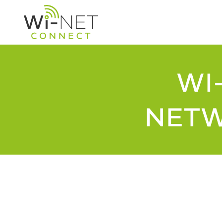
WI
NETW