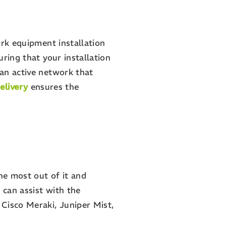
ork equipment installation
ring that your installation
an active network that
elivery
ensures the
he most out of it and
can assist with the
Cisco Meraki, Juniper Mist,