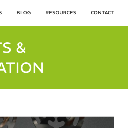
S
BLOG
RESOURCES
CONTACT
S &
ATION