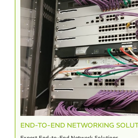
END-TO-END NETWORKING SOLU
Expert End-to-End Network Solutions.