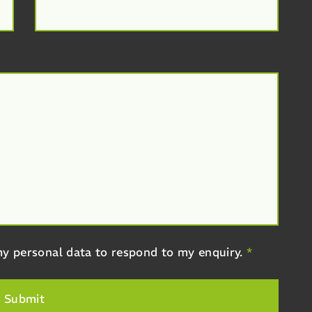
y personal data to respond to my enquiry.
*