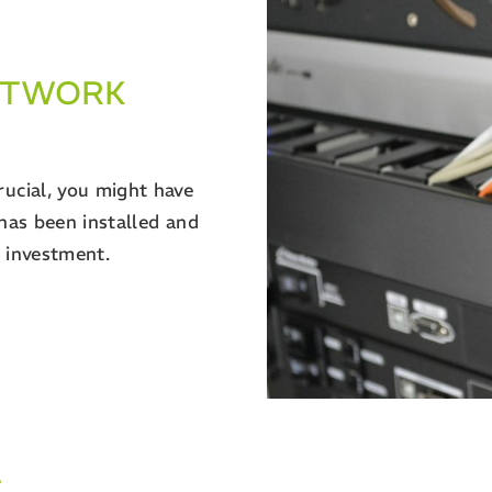
NETWORK
rucial, you might have
 has been installed and
r investment.
T