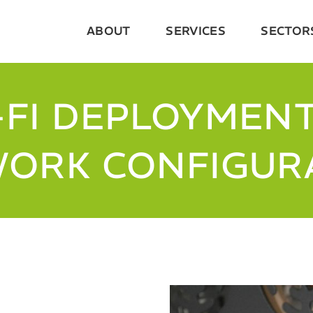
ABOUT
SERVICES
SECTOR
-FI DEPLOYMENT
ORK CONFIGUR