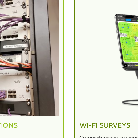
TIONS
WI-FI SURVEYS
Comprehensive surveys 