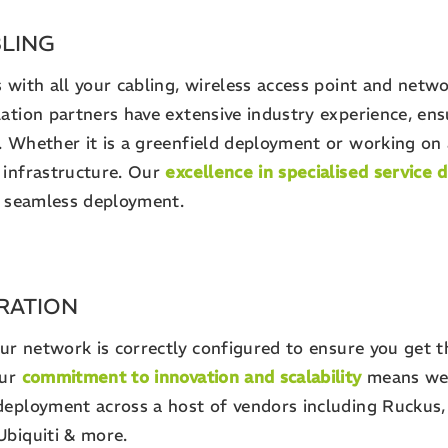
BLING
 with all your cabling, wireless access point and netw
ation partners have extensive industry experience, ensu
. Whether it is a greenfield deployment or working on 
 infrastructure. Our
excellence in specialised service d
 a seamless deployment.
RATION
our network is correctly configured to ensure you get t
Our
commitment to innovation and scalability
means we 
deployment across a host of vendors including Ruckus, 
Ubiquiti & more.