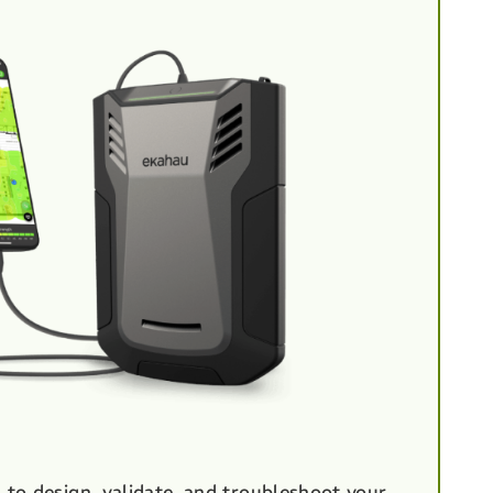
to design, validate, and troubleshoot your