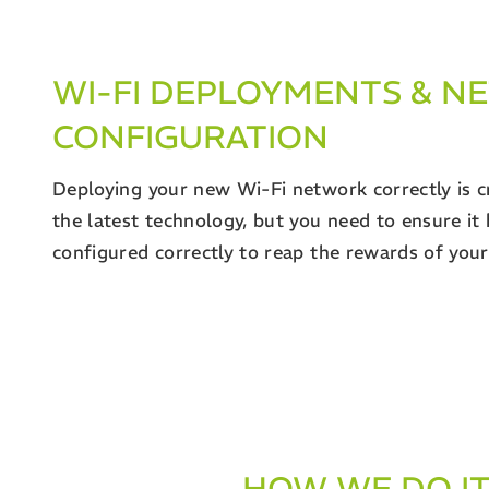
WI-FI DEPLOYMENTS & 
CONFIGURATION
Deploying your new Wi-Fi network correctly is c
the latest technology, but you need to ensure it
configured correctly to reap the rewards of you
HOW WE DO I