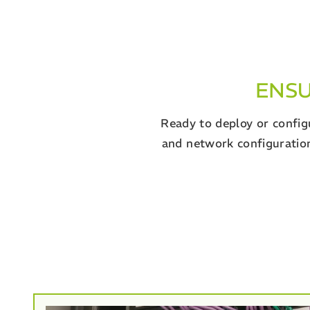
ENSU
Ready to deploy or configu
and network configuration