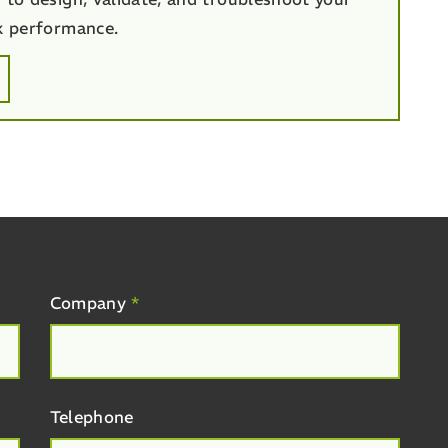
k performance.
Company
*
Telephone