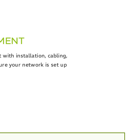
YMENT
with installation, cabling,
ure your network is set up