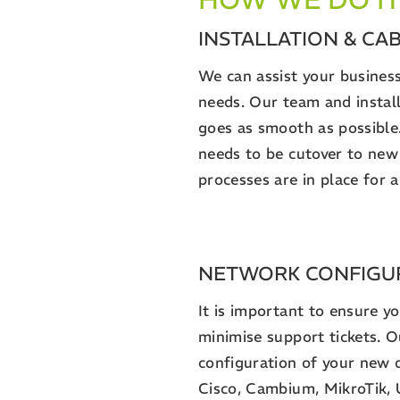
INSTALLATION & CA
We can assist your business
needs. Our team and install
goes as smooth as possible
needs to be cutover to new
processes are in place for
NETWORK CONFIGU
It is important to ensure y
minimise support tickets. 
configuration of your new 
Cisco, Cambium, MikroTik, 