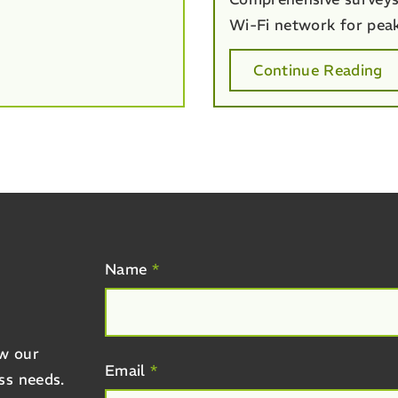
Wi-Fi network for pea
Continue Reading
R
Name
*
ow our
Email
*
ss needs.