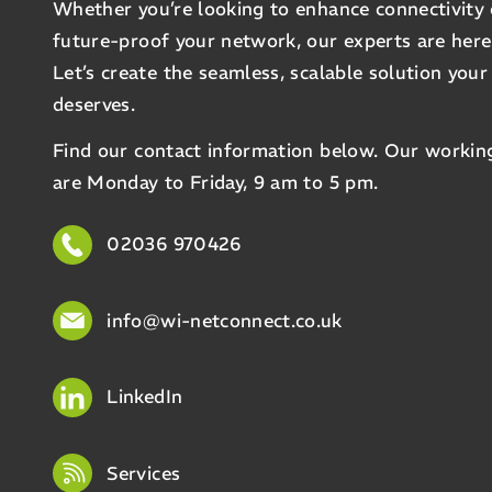
Whether you’re looking to enhance connectivity 
future-proof your network, our experts are here
Let’s create the seamless, scalable solution your
deserves.
Find our contact information below. Our workin
are Monday to Friday, 9 am to 5 pm.
02036 970426
info@wi-netconnect.co.uk
LinkedIn
Services