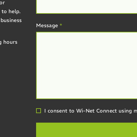
or
 to help.
 business
Message
*
g hours
I consent to Wi-Net Connect using m