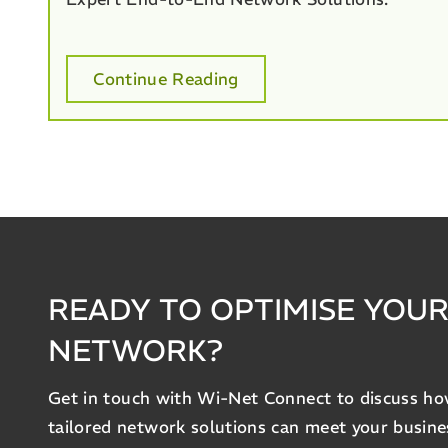
Continue Reading
READY TO OPTIMISE YOU
NETWORK?
Get in touch with Wi-Net Connect to discuss h
tailored network solutions can meet your busine