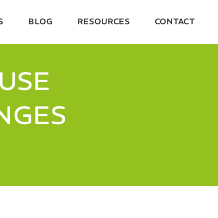
S
BLOG
RESOURCES
CONTACT
OUSE
ENGES
S