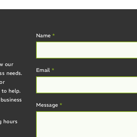
R
Name
*
ow our
Email
*
ss needs.
or
 to help.
 business
Message
*
g hours