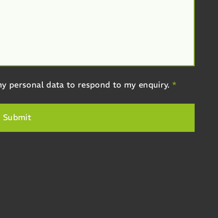
y personal data to respond to my enquiry.
*