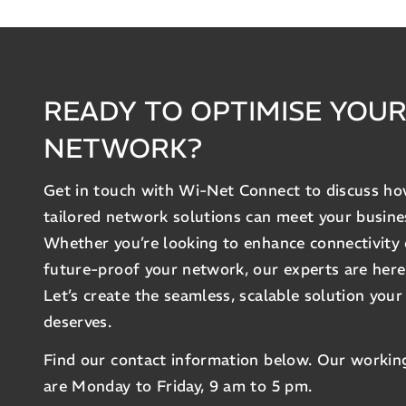
READY TO OPTIMISE YOU
NETWORK?
Get in touch with Wi-Net Connect to discuss h
tailored network solutions can meet your busine
Whether you’re looking to enhance connectivity 
future-proof your network, our experts are here
Let’s create the seamless, scalable solution your
deserves.
Find our contact information below. Our workin
are Monday to Friday, 9 am to 5 pm.