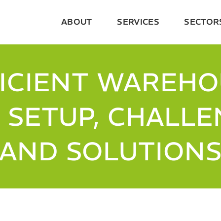
ABOUT
SERVICES
SECTOR
ICIENT WAREH
: SETUP, CHALL
AND SOLUTION