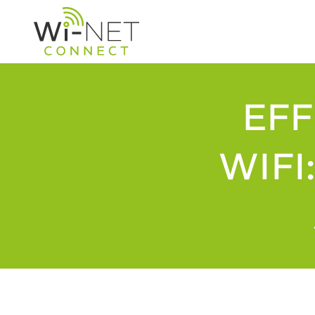
EFF
WIFI