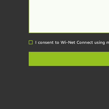
I consent to Wi-Net Connect using m