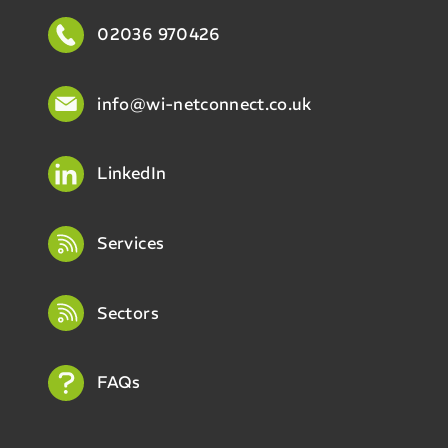
02036 970426
info@wi-netconnect.co.uk
LinkedIn
Services
Sectors
FAQs