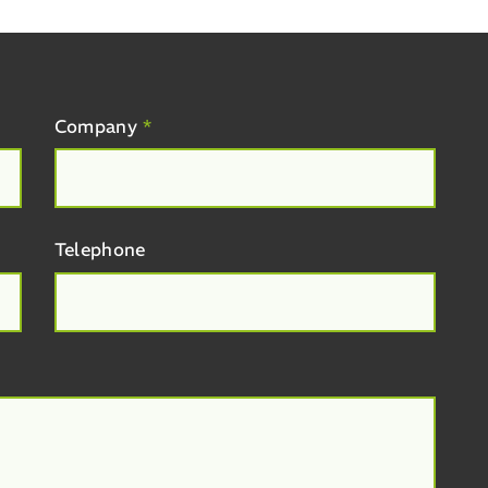
Company
*
Telephone