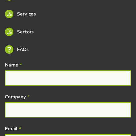
Services
Sectors
FAQs
Name
*
Company
*
Email
*