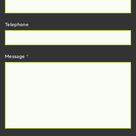
Telephone
Message
*