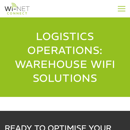
LOGISTICS
OPERATIONS:
WAREHOUSE WIFI
SOLUTIONS
READY TO OPTIMISE YOUR