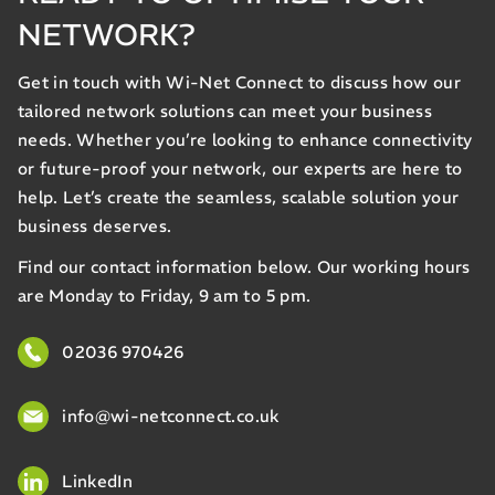
NETWORK?
Get in touch with Wi-Net Connect to discuss how our
tailored network solutions can meet your business
needs. Whether you’re looking to enhance connectivity
or future-proof your network, our experts are here to
help. Let’s create the seamless, scalable solution your
business deserves.
Find our contact information below. Our working hours
are Monday to Friday, 9 am to 5 pm.
02036 970426
info@wi-netconnect.co.uk
LinkedIn