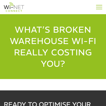
WHAT’S BROKEN
WAREHOUSE WI-FI
REALLY COSTING
YOU?
READY TO OPTIMISE YOUR