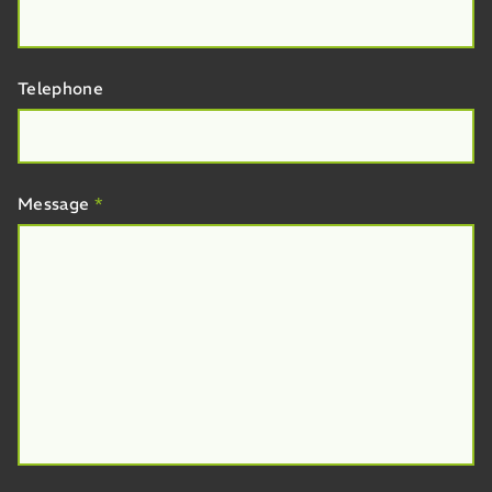
Telephone
Message
*