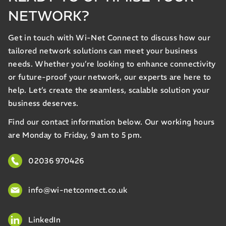
NETWORK?
Get in touch with Wi-Net Connect to discuss how our
tailored network solutions can meet your business
needs. Whether you’re looking to enhance connectivity
or future-proof your network, our experts are here to
help. Let’s create the seamless, scalable solution your
business deserves.
Find our contact information below. Our working hours
are Monday to Friday, 9 am to 5 pm.
02036 970426
info@wi-netconnect.co.uk
LinkedIn