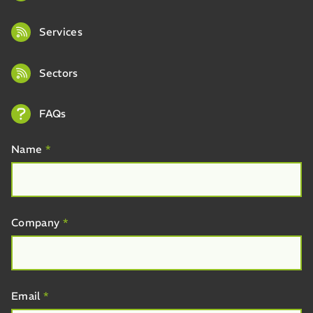
Services
Sectors
FAQs
Name
*
Company
*
Email
*