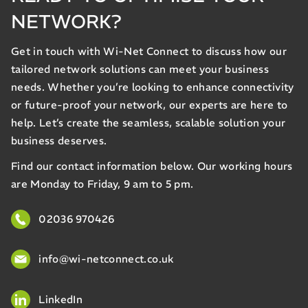
NETWORK?
Get in touch with Wi-Net Connect to discuss how our
tailored network solutions can meet your business
needs. Whether you’re looking to enhance connectivity
or future-proof your network, our experts are here to
help. Let’s create the seamless, scalable solution your
business deserves.
Find our contact information below. Our working hours
are Monday to Friday, 9 am to 5 pm.
02036 970426
info@wi-netconnect.co.uk
LinkedIn