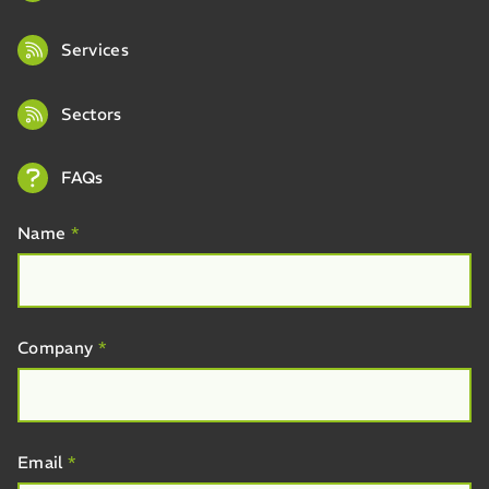
Services
Sectors
FAQs
Name
*
Company
*
Email
*