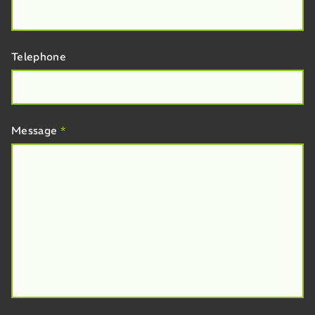
Telephone
Message
*