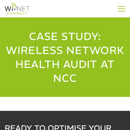
CASE STUDY:
WIRELESS NETWORK
HEALTH AUDIT AT
NCC
READY TO OPTIMISE YOUR