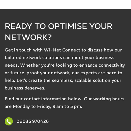
READY TO OPTIMISE YOUR
NETWORK?
Get in touch with Wi-Net Connect to discuss how our
tailored network solutions can meet your business
needs. Whether you’re looking to enhance connectivity
or future-proof your network, our experts are here to
help. Let’s create the seamless, scalable solution your
business deserves.
Find our contact information below. Our working hours
are Monday to Friday, 9 am to 5 pm.
02036 970426