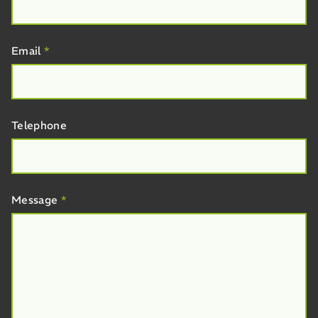
Email
*
Telephone
Message
*