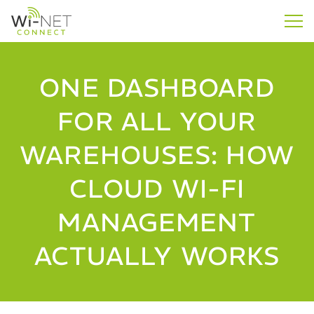
ONE DASHBOARD
FOR ALL YOUR
WAREHOUSES: HOW
CLOUD WI-FI
MANAGEMENT
ACTUALLY WORKS