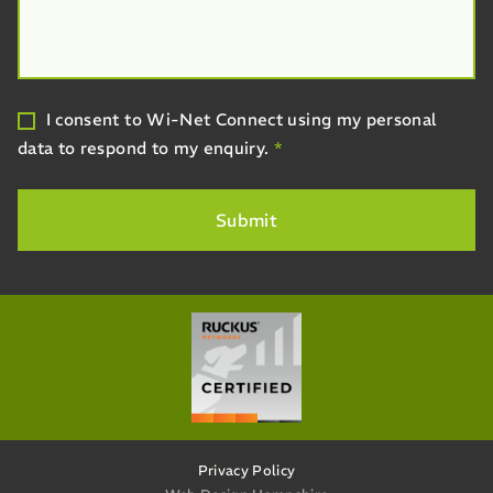
I consent to Wi-Net Connect using my personal
data to respond to my enquiry.
*
Privacy Policy