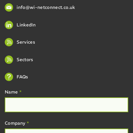
info@wi-netconnect.co.uk
LinkedIn
Services
Sectors
FAQs
Name
*
Company
*