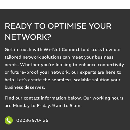
READY TO OPTIMISE YOUR
NETWORK?
Get in touch with Wi-Net Connect to discuss how our
tailored network solutions can meet your business
needs. Whether you’re looking to enhance connectivity
or future-proof your network, our experts are here to
help. Let’s create the seamless, scalable solution your
business deserves.
Find our contact information below. Our working hours
are Monday to Friday, 9 am to 5 pm.
02036 970426