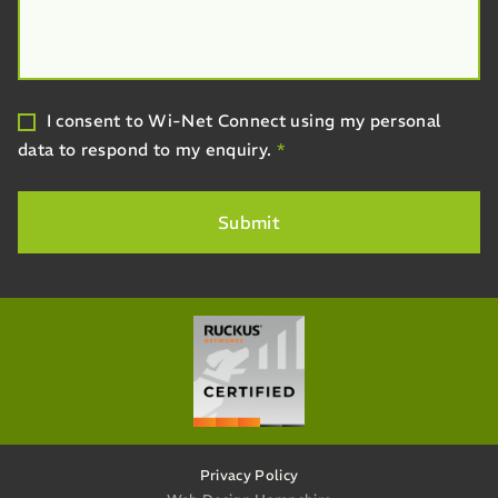
I consent to Wi-Net Connect using my personal
data to respond to my enquiry.
*
Privacy Policy