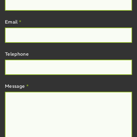
Email
*
Telephone
Message
*