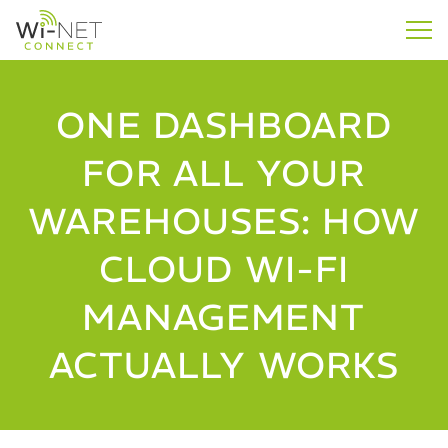
ONE DASHBOARD
FOR ALL YOUR
WAREHOUSES: HOW
CLOUD WI-FI
MANAGEMENT
ACTUALLY WORKS