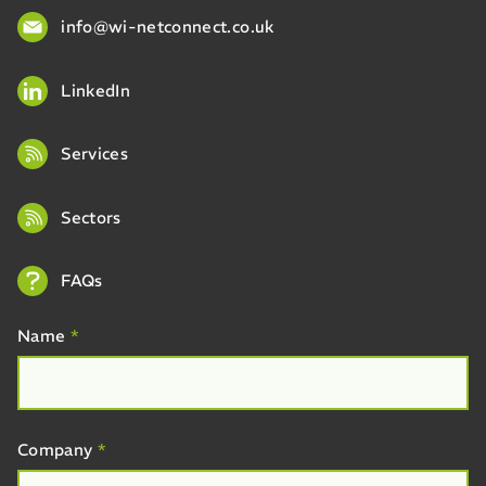
info@wi-netconnect.co.uk
LinkedIn
Services
Sectors
FAQs
Name
*
Company
*