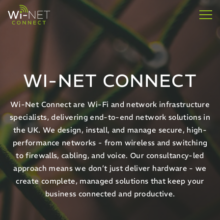
WI-NET CONNECT
Wi-Net Connect are Wi-Fi and network infrastructure
specialists, delivering end-to-end network solutions in
the UK. We design, install, and manage secure, high-
performance networks - from wireless and switching
to firewalls, cabling, and voice. Our consultancy-led
approach means we don’t just deliver hardware - we
create complete, managed solutions that keep your
business connected and productive.