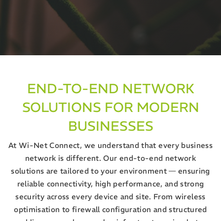
END-TO-END NETWORK
SOLUTIONS FOR MODERN
BUSINESSES
At Wi-Net Connect, we understand that every business
network is different. Our end-to-end network
solutions are tailored to your environment — ensuring
reliable connectivity, high performance, and strong
security across every device and site. From wireless
optimisation to firewall configuration and structured