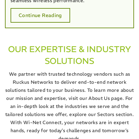
seamless wireless performance.
Continue Reading
OUR EXPERTISE & INDUSTRY
SOLUTIONS
We partner with trusted technology vendors such as
Ruckus Networks to deliver end-to-end network
solutions tailored to your business. To learn more about
our mission and expertise, visit our About Us page. For
an in-depth look at the industries we serve and the
tailored solutions we offer, explore our Sectors section.
With Wi-Net Connect, your networks are in expert
hands, ready for today’s challenges and tomorrow’s
demands.