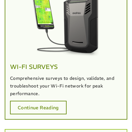
WI-FI SURVEYS
Comprehensive surveys to design, validate, and
troubleshoot your Wi-Fi network for peak
performance.
Continue Reading