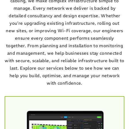
cabling, we make complex infrastructure simple to
manage. Every network we deliver is backed by
detailed consultancy and design expertise. Whether
you’re upgrading existing infrastructure, rolling out
new sites, or improving Wi-Fi coverage, our engineers
ensure every component performs seamlessly
together. From planning and installation to monitoring
and management, we help businesses stay connected
with secure, scalable, and reliable infrastructure built to
last. Explore our services below to see how we can
help you build, optimise, and manage your network
with confidence.