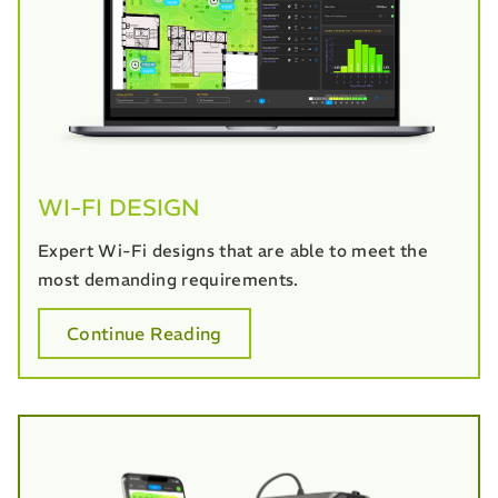
WI-FI DESIGN
Expert Wi-Fi designs that are able to meet the
most demanding requirements.
Continue Reading