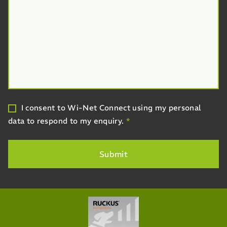
I consent to Wi-Net Connect using my personal
data to respond to my enquiry.
*