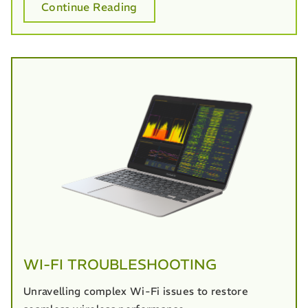
Continue Reading
WI-FI TROUBLESHOOTING
Unravelling complex Wi-Fi issues to restore