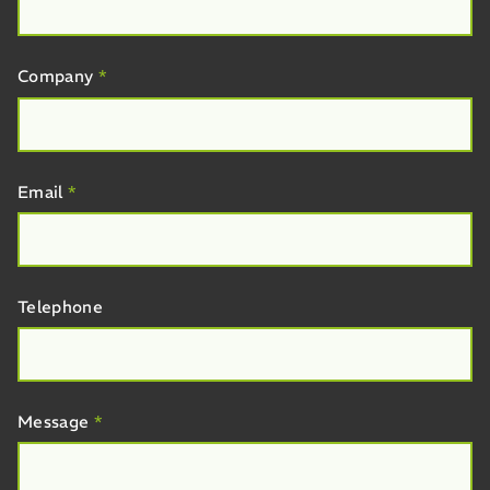
Company
*
Email
*
Telephone
Message
*