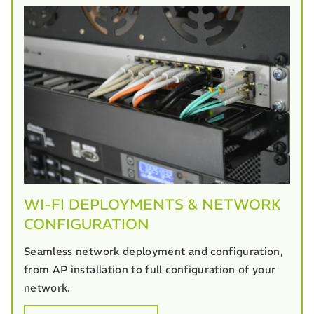
WI-FI DEPLOYMENTS & NETWORK
CONFIGURATION
Seamless network deployment and configuration,
from AP installation to full configuration of your
network.