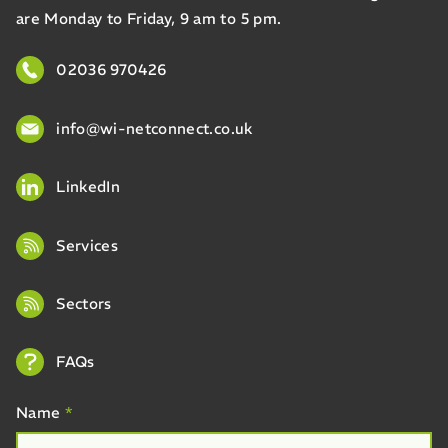
are Monday to Friday, 9 am to 5 pm.
02036 970426
info@wi-netconnect.co.uk
LinkedIn
Services
Sectors
FAQs
Name
*