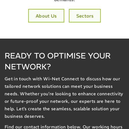
About Us
Sectors
READY TO OPTIMISE YOUR
NETWORK?
Get in touch with Wi-Net Connect to discuss how our
tailored network solutions can meet your business
needs. Whether you’re looking to enhance connectivity
or future-proof your network, our experts are here to
help. Let’s create the seamless, scalable solution your
business deserves.
Find our contact information below. Our working hours